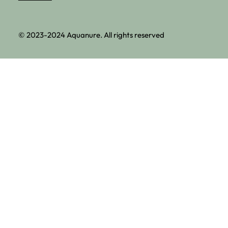
© 2023-2024 Aquanure. All rights reserved