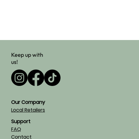
Keep up with
us!
Our Company
Local Retailers
Support
FAQ
Contact