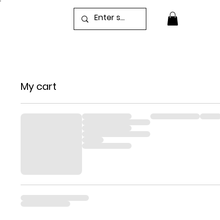
My cart