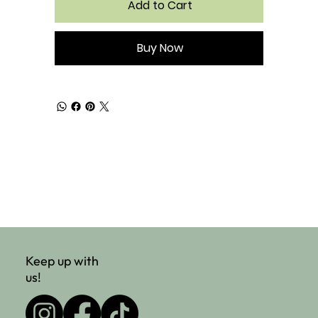
Add to Cart
Buy Now
Keep up with
us!