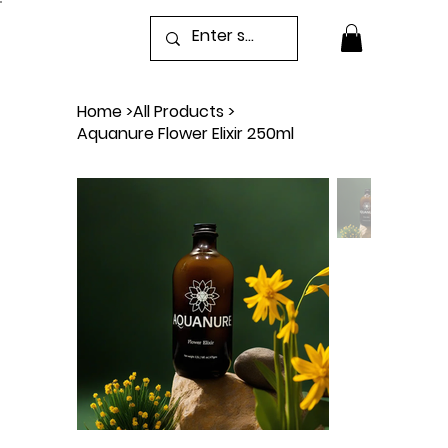
Home
>
All Products
>
Aquanure Flower Elixir 250ml