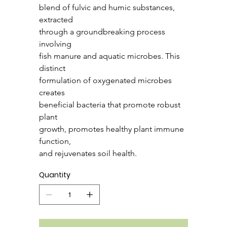
blend of fulvic and humic substances, 
extracted
through a groundbreaking process 
involving
fish manure and aquatic microbes. This 
distinct
formulation of oxygenated microbes 
creates
beneficial bacteria that promote robust 
plant
growth, promotes healthy plant immune 
function,
and rejuvenates soil health.
Quantity