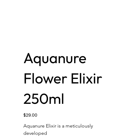
Aquanure
Flower Elixir
250ml
Price
$29.00
Aquanure Elixir is a meticulously 
developed